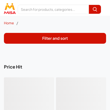
/
Home
Filter and sort
Price Hit