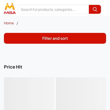
/
Home
Filter and sort
Price Hit