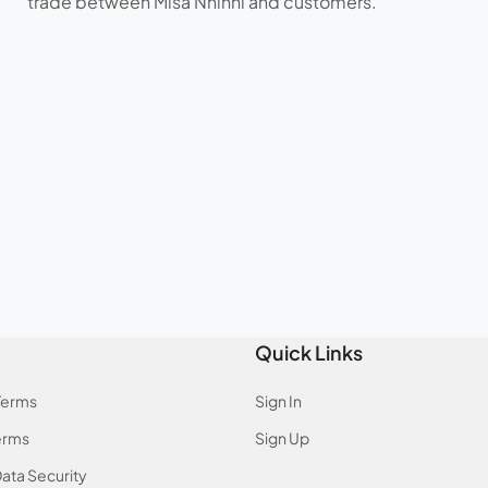
trade between Misa Nhinhi and customers.
Quick Links
Terms
Sign In
erms
Sign Up
ata Security