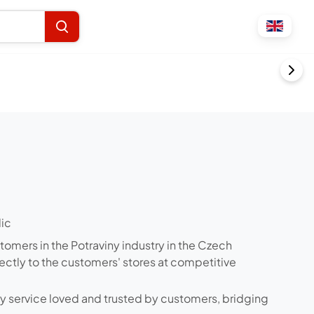
lic
stomers in the Potraviny industry in the Czech
rectly to the customers' stores at competitive
ry service loved and trusted by customers, bridging