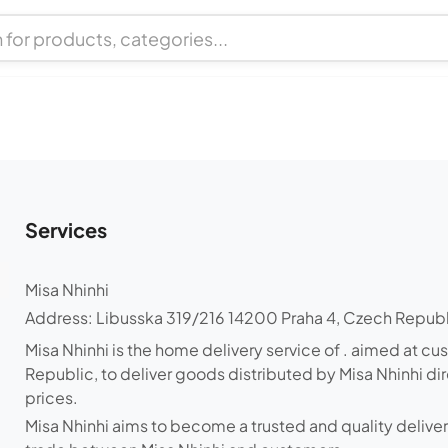
Services
Misa Nhinhi
Address
:
Libusska 319/216 14200 Praha 4, Czech Repub
Misa Nhinhi is the home delivery service of . aimed at cu
Republic, to deliver goods distributed by Misa Nhinhi di
prices.
Misa Nhinhi aims to become a trusted and quality delive