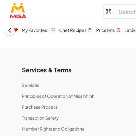
My Favorites
Chef Recipes
Price Hits
Leták
Services & Terms
Services
Principles of Operation of Misa Nhinhi
Purchase Process
Transaction Safety
Member Rights and Obligations