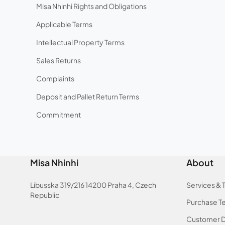
Misa Nhinhi Rights and Obligations
Applicable Terms
Intellectual Property Terms
Sales Returns
Complaints
Deposit and Pallet Return Terms
Commitment
Misa Nhinhi
About
Libusska 319/216 14200 Praha 4, Czech
Services & 
Republic
Purchase T
Customer D