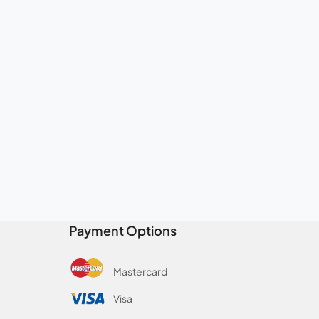
Payment Options
Mastercard
Visa