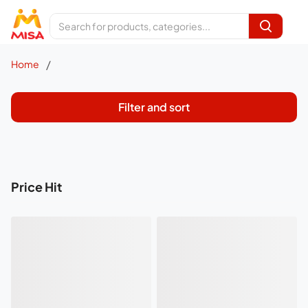
/
Home
Filter and sort
Price Hit